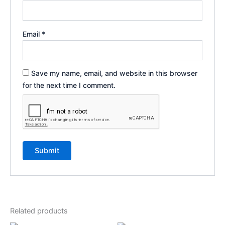
Email
*
Save my name, email, and website in this browser
for the next time I comment.
Related products