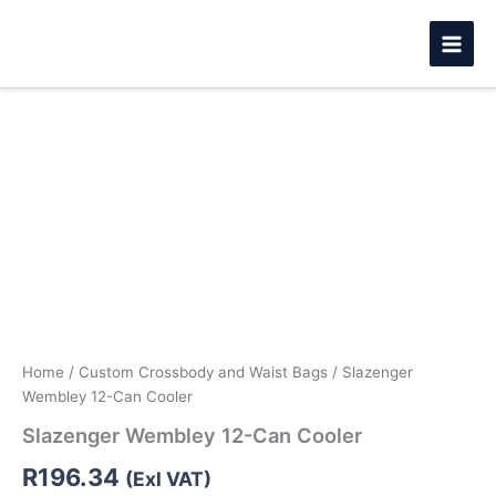
Skip
to
content
Slazenger
Wembley
12-
Can
Cooler
quantity
Home
/
Custom Crossbody and Waist Bags
/ Slazenger
Wembley 12-Can Cooler
Slazenger Wembley 12-Can Cooler
R
196.34
(Exl VAT)