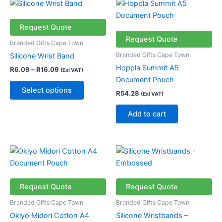
Price
This
range:
product
R6.09
through
has
Request Quote
R16.09
multiple
Request Quote
Branded Gifts Cape Town
variants.
Branded Gifts Cape Town
Silicone Wrist Band
The
Hoppla Summit A5
R
6.09
–
R
16.09
(Exl VAT)
options
Document Pouch
may
Select options
R
54.28
(Exl VAT)
be
chosen
Add to cart
on
the
product
Price
This
page
range:
product
R31.18
through
has
R56.18
multiple
Request Quote
Request Quote
variants.
Branded Gifts Cape Town
Branded Gifts Cape Town
The
Okiyo Midori Cotton A4
Silicone Wristbands –
options