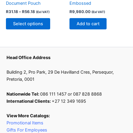
Document Pouch
Embossed
may
R
31.18
–
R
56.18
R
9,980.00
(Exl VAT)
(Exl VAT)
be
chosen
Select options
Add to cart
on
the
product
page
Head Office Address
Building 2, Pro Park, 29 De Havilland Cres, Persequor,
Pretoria, 0001
Nationwide Tel:
086 111 1457 or 087 828 8868
International Clients:
+27 12 349 1695
View More Catalogs:
Promotional Items
Gifts For Employees