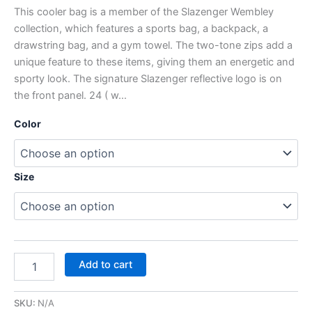
This cooler bag is a member of the Slazenger Wembley
collection, which features a sports bag, a backpack, a
drawstring bag, and a gym towel. The two-tone zips add a
unique feature to these items, giving them an energetic and
sporty look. The signature Slazenger reflective logo is on
the front panel. 24 ( w…
Color
Size
Add to cart
SKU:
N/A