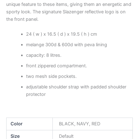
unique feature to these items, giving them an energetic and
sporty look. The signature Slazenger reflective logo is on
the front panel.
24 ( w ) x 16.5 ( d ) x 19.5 ( h ) cm
melange 300d & 600d with peva lining
capacity: 8 litres.
front zippered compartment.
two mesh side pockets.
adjustable shoulder strap with padded shoulder
protector
Color
BLACK, NAVY, RED
Size
Default