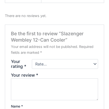
There are no reviews yet.
Be the first to review “Slazenger
Wembley 12-Can Cooler”
Your email address will not be published.
Required
fields are marked
*
Your
rating
*
Your review
*
Name
*