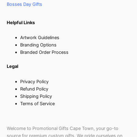
Bosses Day Gifts
Helpful Links
Artwork Guidelines
Branding Options
Branded Order Process
Legal
Privacy Policy
Refund Policy
Shipping Policy
Terms of Service
Welcome to Promotional Gifts Cape Town, your go-to
source for premium custom gifts. We pride ourselves on