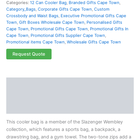
Categories:
12 Can Cooler Bag
,
Branded Gifts Cape Town
,
Category_Bags
,
Corporate Gifts Cape Town
,
Custom
Crossbody and Waist Bags
,
Executive Promotional Gifts Cape
Town
,
Gift Boxes Wholesale Cape Town
,
Personalised Gifts
Cape Town
,
Promotional Gifts Cape Town
,
Promotional Gifts In
Cape Town
,
Promotional Gifts Supplier Cape Town
,
Promotional items Cape Town
,
Wholesale Gifts Cape Town
Request Quote
Description
Additional information
Reviews (0)
This cooler bag is a member of the Slazenger Wembley
collection, which features a sports bag, a backpack, a
drawstring bag, and a gym towel. The two-tone zips add a