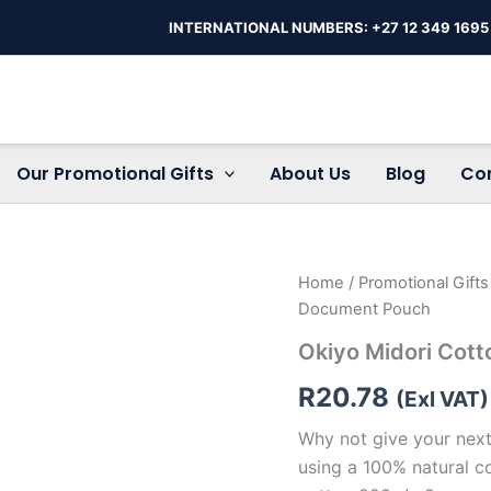
INTERNATIONAL NUMBERS: +27 12 349 1695
Our Promotional Gifts
About Us
Blog
Co
Okiyo
Home
/
Promotional Gift
Midori
Document Pouch
Cotton
A5
Okiyo Midori Cot
Document
Pouch
R
20.78
(Exl VAT)
quantity
Why not give your next
using a 100% natural c