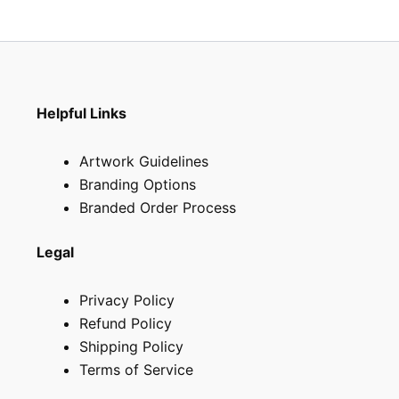
Helpful Links
Artwork Guidelines
Branding Options
Branded Order Process
Legal
Privacy Policy
Refund Policy
Shipping Policy
Terms of Service