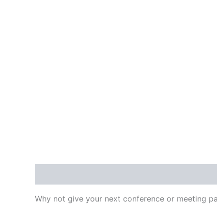
Description
Additional information
Reviews
Why not give your next conference or meeting pa