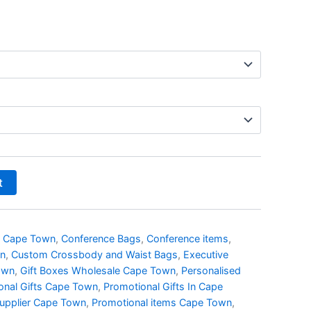
t
s Cape Town
,
Conference Bags
,
Conference items
,
wn
,
Custom Crossbody and Waist Bags
,
Executive
own
,
Gift Boxes Wholesale Cape Town
,
Personalised
onal Gifts Cape Town
,
Promotional Gifts In Cape
Supplier Cape Town
,
Promotional items Cape Town
,