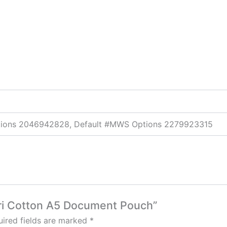
ptions 2046942828, Default #MWS Options 2279923315
dori Cotton A5 Document Pouch”
ired fields are marked
*