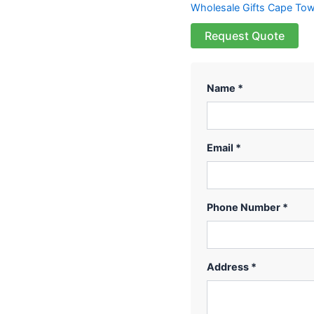
Wholesale Gifts Cape To
Request Quote
Name *
Email *
Phone Number *
Address *