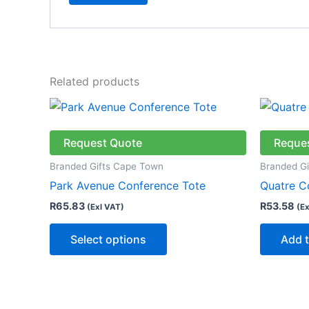
Related products
This
product
has
Request Quote
Reque
multiple
Branded Gifts Cape Town
Branded G
variants.
Park Avenue Conference Tote
Quatre C
The
R
65.83
R
53.58
(Exl VAT)
(Ex
options
may
Select options
Add t
be
chosen
on
the