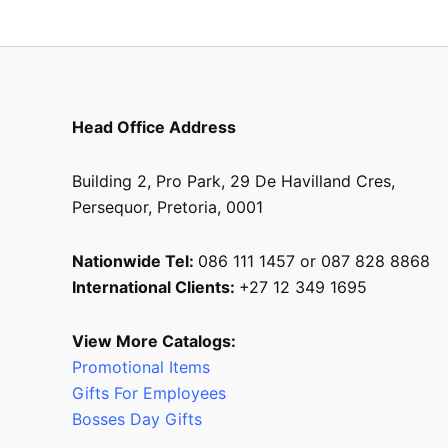
product
page
Head Office Address
Building 2, Pro Park, 29 De Havilland Cres,
Persequor, Pretoria, 0001
Nationwide Tel:
086 111 1457 or 087 828 8868
International Clients:
+27 12 349 1695
View More Catalogs:
Promotional Items
Gifts For Employees
Bosses Day Gifts