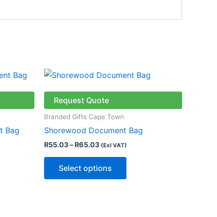
Price
This
range:
product
R55.03
through
has
Request Quote
R65.03
multiple
Branded Gifts Cape Town
variants.
t Bag
Shorewood Document Bag
The
R
55.03
–
R
65.03
(Exl VAT)
options
may
Select options
be
chosen
on
the