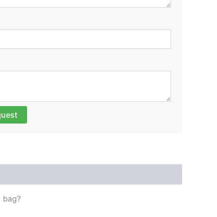
quest
t bag?