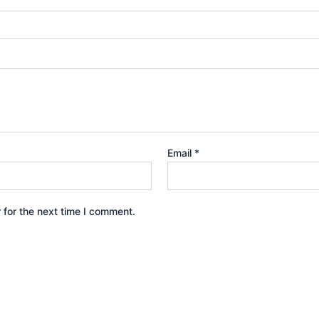
Email
*
 for the next time I comment.