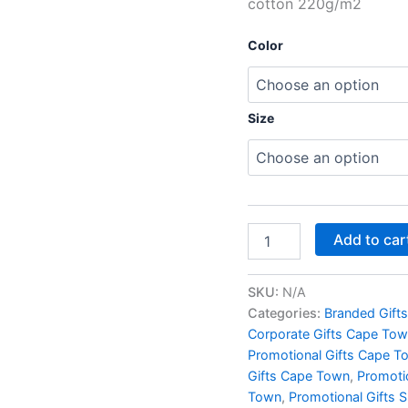
cotton 220g/m2
Color
Size
Add to car
SKU:
N/A
Categories:
Branded Gift
Corporate Gifts Cape To
Promotional Gifts Cape T
Gifts Cape Town
,
Promoti
Town
,
Promotional Gifts 