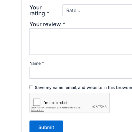
Your
rating
*
Your review
*
Name
*
Save my name, email, and website in this browser