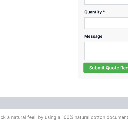
Quantity *
Message
Submit Quote Re
 (0)
ck a natural feel, by using a 100% natural cotton documen