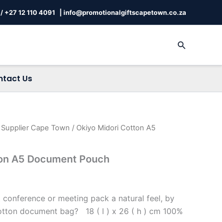
/
+27 12 110 4091 |
info@promotionalgiftscapetown.co.za
Search
ntact Us
s Supplier Cape Town
/ Okiyo Midori Cotton A5
ton A5 Document Pouch
 conference or meeting pack a natural feel, by
otton document bag? 18 ( l ) x 26 ( h ) cm 100%