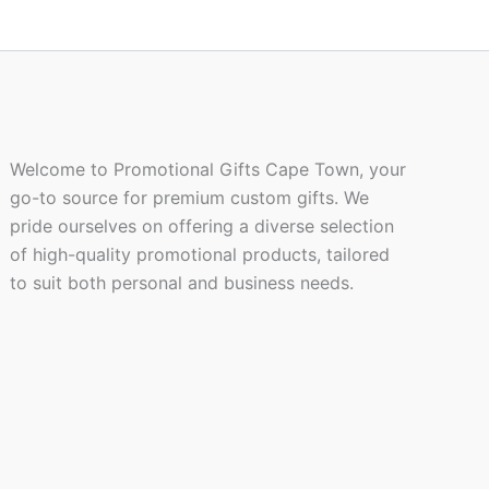
product
page
Welcome to Promotional Gifts Cape Town, your
go-to source for premium custom gifts. We
pride ourselves on offering a diverse selection
of high-quality promotional products, tailored
to suit both personal and business needs.