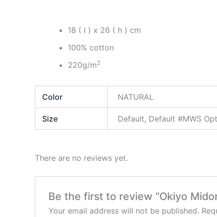
18 ( l ) x 26 ( h ) cm
100% cotton
2
220g/m
Color
NATURAL
Size
Default, Default #MWS O
There are no reviews yet.
Be the first to review “Okiyo Mi
Your email address will not be published.
Requ