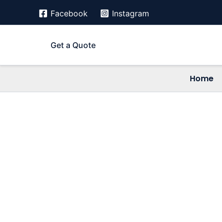
Skip
Facebook
Instagram
to
content
Get a Quote
Home