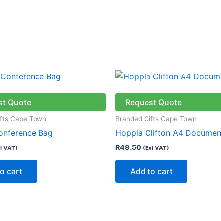
st Quote
Request Quote
ifts Cape Town
Branded Gifts Cape Town
onference Bag
Hoppla Clifton A4 Documen
R
48.50
l VAT)
(Exl VAT)
o cart
Add to cart