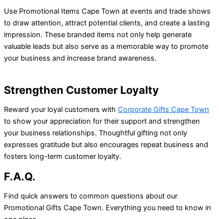
Use Promotional Items Cape Town at events and trade shows
to draw attention, attract potential clients, and create a lasting
impression. These branded items not only help generate
valuable leads but also serve as a memorable way to promote
your business and increase brand awareness.
Strengthen Customer Loyalty
Reward your loyal customers with
Corporate Gifts Cape Town
to show your appreciation for their support and strengthen
your business relationships. Thoughtful gifting not only
expresses gratitude but also encourages repeat business and
fosters long-term customer loyalty.
F.A.Q.
Find quick answers to common questions about our
Promotional Gifts Cape Town. Everything you need to know in