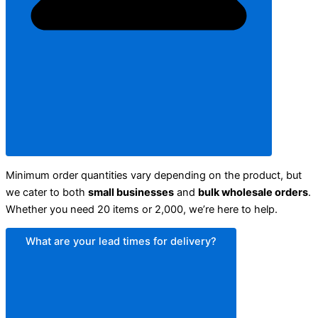
Minimum order quantities vary depending on the product, but
we cater to both
small businesses
and
bulk wholesale orders
.
Whether you need 20 items or 2,000, we’re here to help.
What are your lead times for delivery?