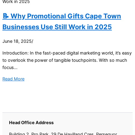
📝 Why Promotional Gifts Cape Town
Businesses Use Still Work in 2025
June 18, 2025
/
Introduction: In the fast-paced digital marketing world, it’s easy
to overlook the power of tangible touchpoints. With so much
focus...
Read More
Head Office Address
Building 2, Pro Park, 29 De Havilland Cres, Persequor,