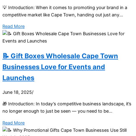
💡 Introduction: When it comes to promoting your brand in a
competitive market like Cape Town, handing out just any...
Read More
📝 Gift Boxes Wholesale Cape Town
Businesses Love for Events and
Launches
June 18, 2025
/
🎁 Introduction: In today’s competitive business landscape, it’s
no longer enough to just be seen — you need to be...
Read More