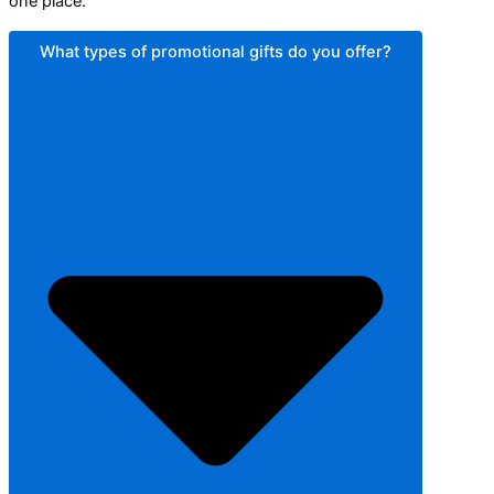
one place.
What types of promotional gifts do you offer?