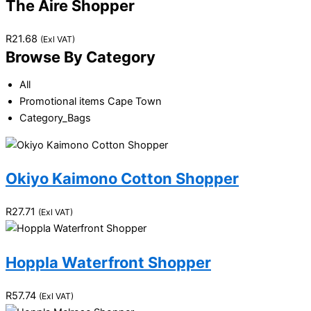
The Aire Shopper
R
21.68
(Exl VAT)
Browse By Category
All
Promotional items Cape Town
Category_Bags
Okiyo Kaimono Cotton Shopper
R
27.71
(Exl VAT)
Hoppla Waterfront Shopper
R
57.74
(Exl VAT)