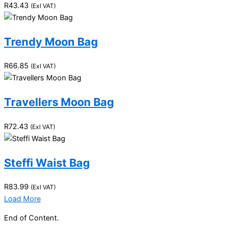
R
43.43
(Exl VAT)
Trendy Moon Bag
R
66.85
(Exl VAT)
Travellers Moon Bag
R
72.43
(Exl VAT)
Steffi Waist Bag
R
83.99
(Exl VAT)
Load More
End of Content.