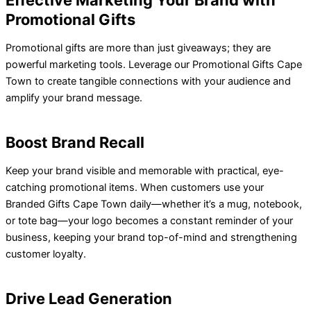
Effective Marketing Your Brand with
Promotional Gifts
Promotional gifts are more than just giveaways; they are
powerful marketing tools. Leverage our
Promotional Gifts Cape
Town
to create tangible connections with your audience and
amplify your brand message.
Boost Brand Recall
Keep your brand visible and memorable with practical, eye-
catching promotional items. When customers use your
Branded Gifts Cape Town daily—whether it’s a mug, notebook,
or tote bag—your logo becomes a constant reminder of your
business, keeping your brand top-of-mind and strengthening
customer loyalty.
Drive Lead Generation