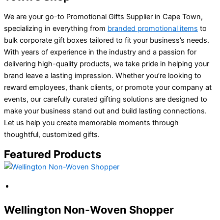
We are your go-to Promotional Gifts Supplier in Cape Town,
specializing in everything from
branded promotional items
to
bulk corporate gift boxes tailored to fit your business’s needs.
With years of experience in the industry and a passion for
delivering high-quality products, we take pride in helping your
brand leave a lasting impression. Whether you’re looking to
reward employees, thank clients, or promote your company at
events, our carefully curated gifting solutions are designed to
make your business stand out and build lasting connections.
Let us help you create memorable moments through
thoughtful, customized gifts.
Featured Products
Wellington Non-Woven Shopper