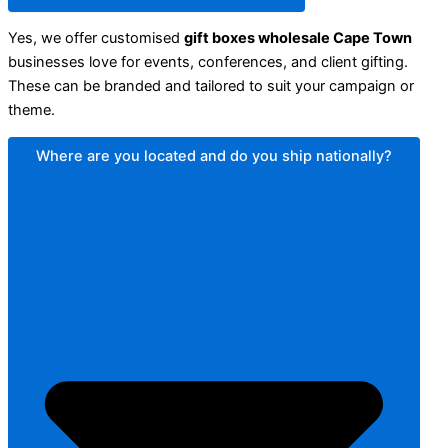
Yes, we offer customised
gift boxes wholesale Cape Town
businesses love for events, conferences, and client gifting.
These can be branded and tailored to suit your campaign or
theme.
Where are you located and do you ship nationally?