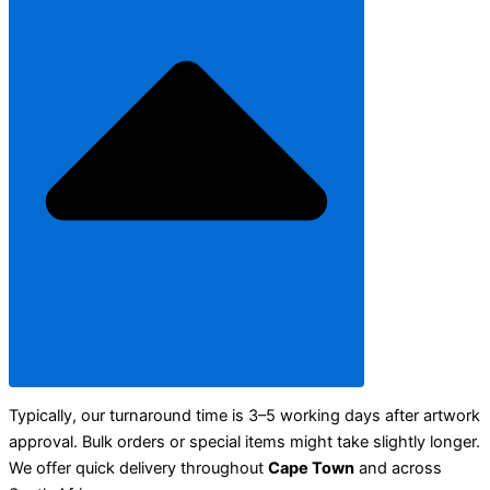
Typically, our turnaround time is 3–5 working days after artwork
approval. Bulk orders or special items might take slightly longer.
We offer quick delivery throughout
Cape Town
and across