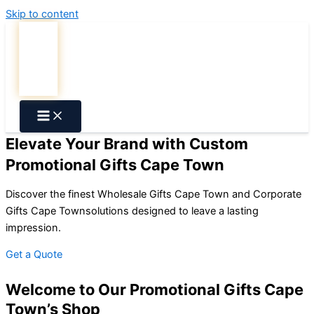
Skip to content
Elevate Your Brand with Custom
Promotional Gifts Cape Town
Discover the finest
Wholesale Gifts Cape Town
and
Corporate
Gifts Cape Town
solutions designed to leave a lasting
impression.
Get a Quote
Welcome to Our Promotional Gifts Cape
Town’s Shop