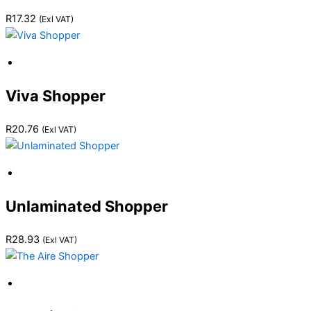
R
17.32
(Exl VAT)
Viva Shopper
R
20.76
(Exl VAT)
Unlaminated Shopper
R
28.93
(Exl VAT)