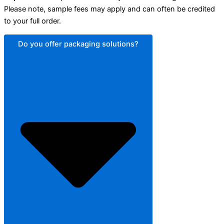
Please note, sample fees may apply and can often be credited
to your full order.
Do you offer packaging solutions?