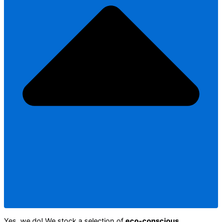
Yes, we do! We stock a selection of
eco-conscious