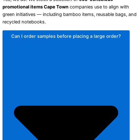
promotional items Cape Town
companies use to align with
green initiatives — including bamboo items, reusable bags, and
recycled notebooks.
Can I order samples before placing a large order?