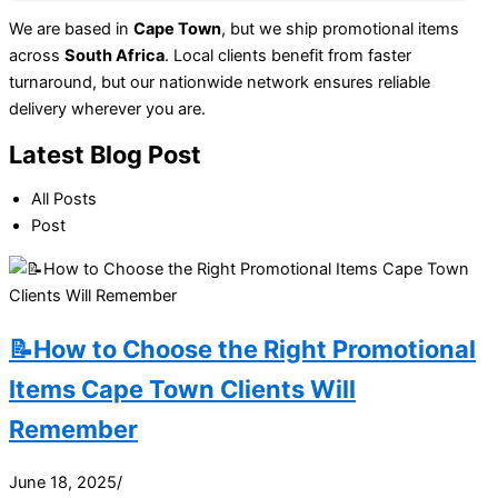
We are based in
Cape Town
, but we ship promotional items
across
South Africa
. Local clients benefit from faster
turnaround, but our nationwide network ensures reliable
delivery wherever you are.
Latest Blog Post
All Posts
Post
📝How to Choose the Right Promotional
Items Cape Town Clients Will
Remember
June 18, 2025
/