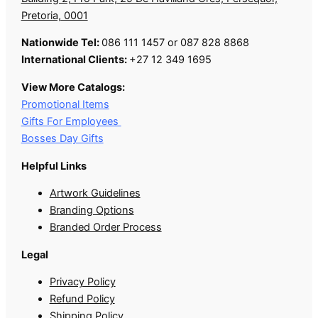
Pretoria, 0001
Nationwide Tel:
086 111 1457 or 087 828 8868
International Clients:
+27 12 349 1695
View More Catalogs:
Promotional Items
Gifts For Employees
Bosses Day Gifts
Helpful Links
Artwork Guidelines
Branding Options
Branded Order Process
Legal
Privacy Policy
Refund Policy
Shipping Policy