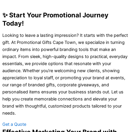
✨ Start Your Promotional Journey
Today!
Looking to leave a lasting impression? It starts with the perfect
gift. At Promotional Gifts Cape Town, we specialize in turning
ordinary items into powerful branding tools that make an
impact. From sleek, high-quality designs to practical, everyday
essentials, we provide options that resonate with your
audience. Whether you’re welcoming new clients, showing
appreciation to loyal staff, or promoting your brand at events,
our range of branded gifts, corporate giveaways, and
personalised items ensures your business stands out. Let us
help you create memorable connections and elevate your
brand with thoughtful, customized products tailored to your
needs.
Get a Quote