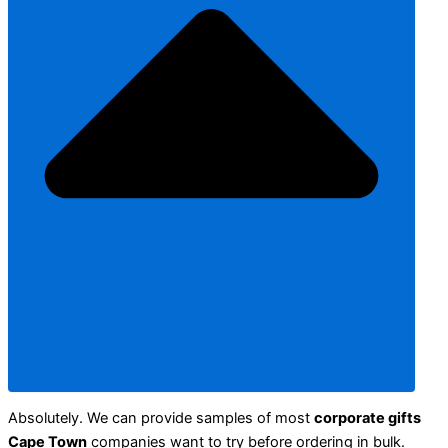
Absolutely. We can provide samples of most
corporate gifts
Cape Town
companies want to try before ordering in bulk.