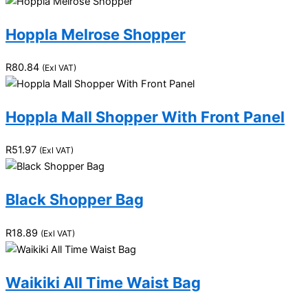
Hoppla Melrose Shopper
R
80.84
(Exl VAT)
Hoppla Mall Shopper With Front Panel
R
51.97
(Exl VAT)
Black Shopper Bag
R
18.89
(Exl VAT)
Waikiki All Time Waist Bag