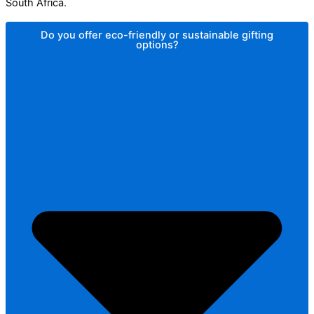
South Africa.
Do you offer eco-friendly or sustainable gifting
options?