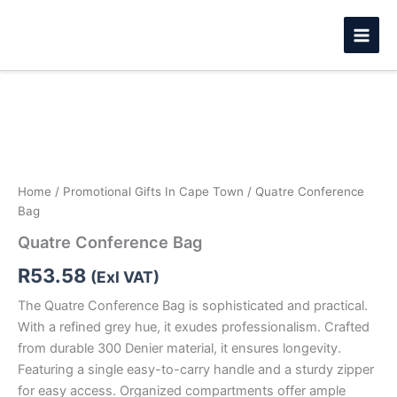
Skip
to
content
Quatre
Conference
Bag
quantity
Home
/
Promotional Gifts In Cape Town
/ Quatre Conference
Bag
Quatre Conference Bag
R
53.58
(Exl VAT)
The Quatre Conference Bag is sophisticated and practical.
With a refined grey hue, it exudes professionalism. Crafted
from durable 300 Denier material, it ensures longevity.
Featuring a single easy-to-carry handle and a sturdy zipper
for easy access. Organized compartments offer ample