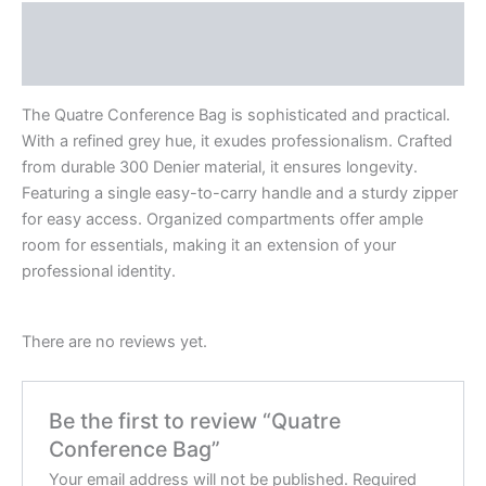
Description
Reviews (0)
The Quatre Conference Bag is sophisticated and practical.
With a refined grey hue, it exudes professionalism. Crafted
from durable 300 Denier material, it ensures longevity.
Featuring a single easy-to-carry handle and a sturdy zipper
for easy access. Organized compartments offer ample
room for essentials, making it an extension of your
professional identity.
There are no reviews yet.
Be the first to review “Quatre
Conference Bag”
Your email address will not be published.
Required