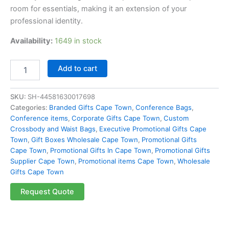
room for essentials, making it an extension of your
professional identity.
Availability:
1649 in stock
Add to cart
SKU:
SH-44581630017698
Categories:
Branded Gifts Cape Town
,
Conference Bags
,
Conference items
,
Corporate Gifts Cape Town
,
Custom
Crossbody and Waist Bags
,
Executive Promotional Gifts Cape
Town
,
Gift Boxes Wholesale Cape Town
,
Promotional Gifts
Cape Town
,
Promotional Gifts In Cape Town
,
Promotional Gifts
Supplier Cape Town
,
Promotional items Cape Town
,
Wholesale
Gifts Cape Town
Request Quote