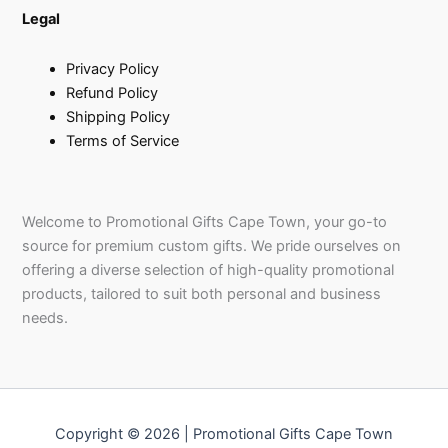
Legal
Privacy Policy
Refund Policy
Shipping Policy
Terms of Service
Welcome to Promotional Gifts Cape Town, your go-to
source for premium custom gifts. We pride ourselves on
offering a diverse selection of high-quality promotional
products, tailored to suit both personal and business
needs.
Copyright © 2026 | Promotional Gifts Cape Town