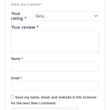
fields are marked
*
Your
rating
*
Your review
*
Name
*
Email
*
Save my name, email, and website in this browser
for the next time I comment.