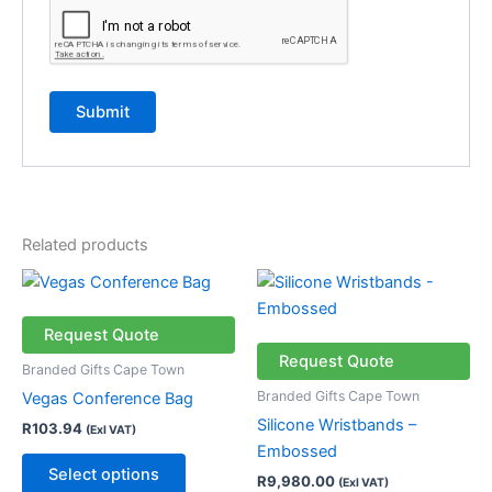
Related products
This
product
has
Request Quote
multiple
Request Quote
Branded Gifts Cape Town
variants.
Branded Gifts Cape Town
Vegas Conference Bag
The
Silicone Wristbands –
R
103.94
(Exl VAT)
options
Embossed
may
Select options
R
9,980.00
(Exl VAT)
be