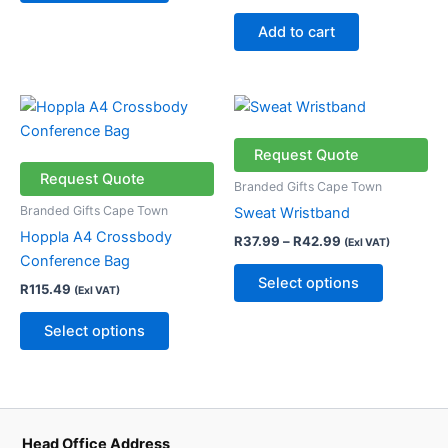
chosen
Add to cart
on
the
product
Price
This
This
page
range:
product
product
R37.99
has
through
has
Request Quote
R42.99
multiple
multiple
Request Quote
Branded Gifts Cape Town
variants.
variants.
Branded Gifts Cape Town
Sweat Wristband
The
The
Hoppla A4 Crossbody
R
37.99
–
R
42.99
(Exl VAT)
options
options
Conference Bag
may
may
Select options
R
115.49
(Exl VAT)
be
be
chosen
chosen
Select options
on
on
the
the
product
product
page
page
Head Office Address