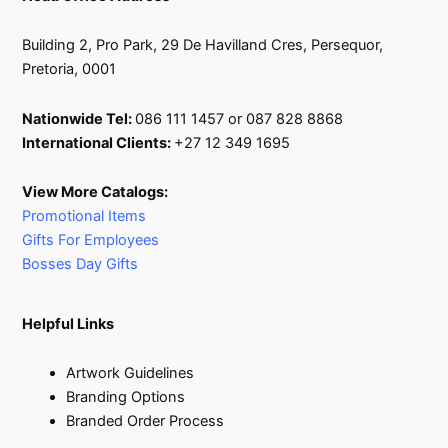
Building 2, Pro Park, 29 De Havilland Cres, Persequor,
Pretoria, 0001
Nationwide Tel:
086 111 1457 or 087 828 8868
International Clients:
+27 12 349 1695
View More Catalogs:
Promotional Items
Gifts For Employees
Bosses Day Gifts
Helpful Links
Artwork Guidelines
Branding Options
Branded Order Process