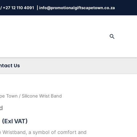
/
+27 12 110 4091 |
info@promotionalgiftscapetown.co.za
Search
ntact Us
ape Town
/ Silicone Wrist Band
Price
nd
range:
(Exl VAT)
R6.09
ne Wristband, a symbol of comfort and
through