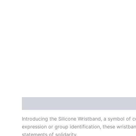
Description
Additional information
Reviews
Introducing the Silicone Wristband, a symbol of c
expression or group identification, these wristb
statements of solidarity.