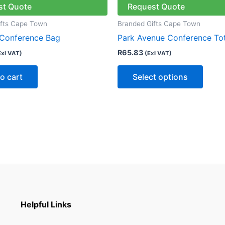
has
st Quote
Request Quote
multip
ifts Cape Town
Branded Gifts Cape Town
varian
 Conference Bag
Park Avenue Conference To
The
R
65.83
Exl VAT)
(Exl VAT)
optio
may
o cart
Select options
be
chose
on
the
produ
page
Helpful Links