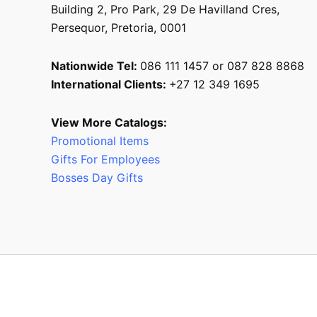
Building 2, Pro Park, 29 De Havilland Cres,
Persequor, Pretoria, 0001
Nationwide Tel:
086 111 1457 or 087 828 8868
International Clients:
+27 12 349 1695
View More Catalogs:
Promotional Items
Gifts For Employees
Bosses Day Gifts