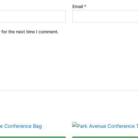
Email
*
 for the next time I comment.
This
produ