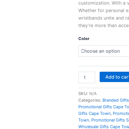
customization. With a va
Whether for personal ex
wristbands unite and r
they’re more than acces
Color
Add to car
SKU:
N/A
Categories:
Branded Gift
Promotional Gifts Cape T
Gifts Cape Town
,
Promoti
Town
,
Promotional Gifts 
Wholesale Gifts Cape To