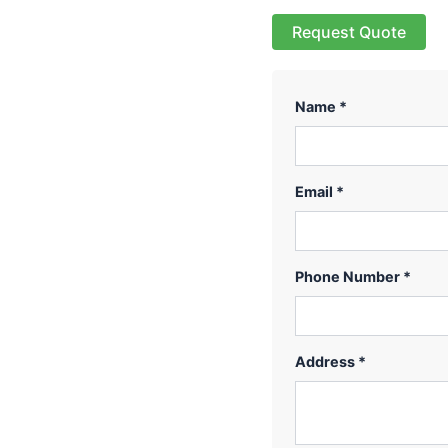
Request Quote
Name *
Email *
Phone Number *
Address *