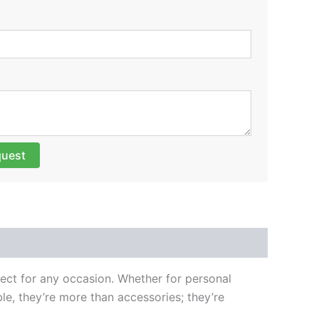
quest
fect for any occasion. Whether for personal
e, they’re more than accessories; they’re