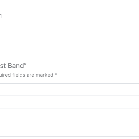
1
ist Band”
ired fields are marked
*