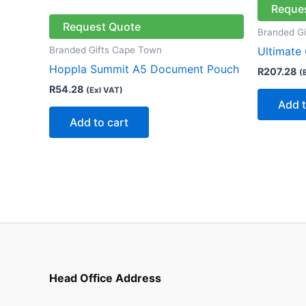
Reque
Request Quote
Branded G
Branded Gifts Cape Town
Ultimate
Hoppla Summit A5 Document Pouch
R
207.28
(
R
54.28
(Exl VAT)
Add t
Add to cart
Head Office Address