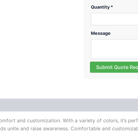
Quantity *
Message
Submit Quote Re
 (0)
omfort and customization. With a variety of colors, it’s per
ands unite and raise awareness. Comfortable and customizabl