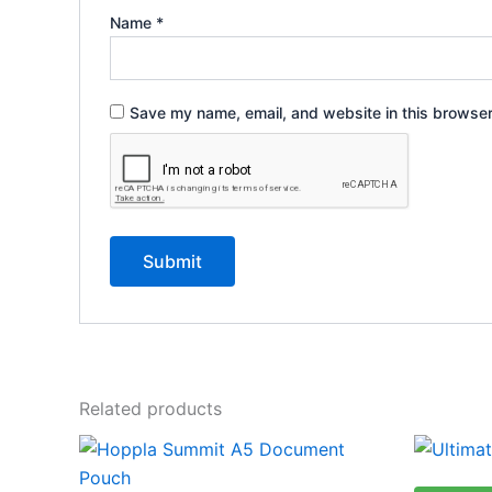
Name
*
Save my name, email, and website in this browser
Related products