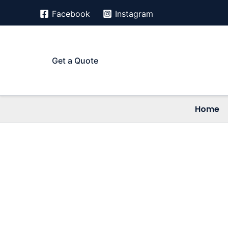
Skip
Facebook
Instagram
to
content
Get a Quote
Home