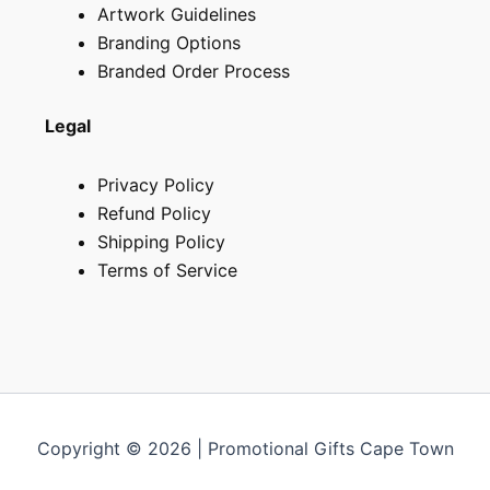
Artwork Guidelines
Branding Options
Branded Order Process
Legal
Privacy Policy
Refund Policy
Shipping Policy
Terms of Service
Copyright © 2026 | Promotional Gifts Cape Town