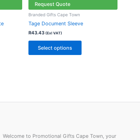
has
Request Quote
le
multiple
Branded Gifts Cape Town
ts.
variants.
te
Tage Document Sleeve
The
R
43.43
(Exl VAT)
ns
options
may
Select options
be
n
chosen
on
the
ct
product
page
Welcome to Promotional Gifts Cape Town, your