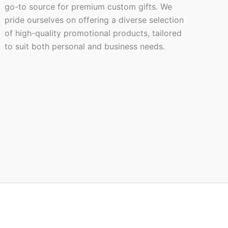
go-to source for premium custom gifts. We
pride ourselves on offering a diverse selection
of high-quality promotional products, tailored
to suit both personal and business needs.