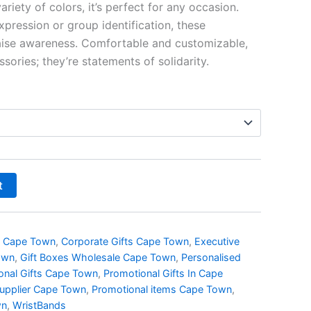
riety of colors, it’s perfect for any occasion.
R16.09
pression or group identification, these
aise awareness. Comfortable and customizable,
sories; they’re statements of solidarity.
t
s Cape Town
,
Corporate Gifts Cape Town
,
Executive
own
,
Gift Boxes Wholesale Cape Town
,
Personalised
onal Gifts Cape Town
,
Promotional Gifts In Cape
Supplier Cape Town
,
Promotional items Cape Town
,
wn
,
WristBands