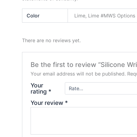
Color
Lime, Lime #MWS Options 
There are no reviews yet.
Be the first to review “Silicone Wr
Your email address will not be published.
Requ
Your
rating
*
Your review
*