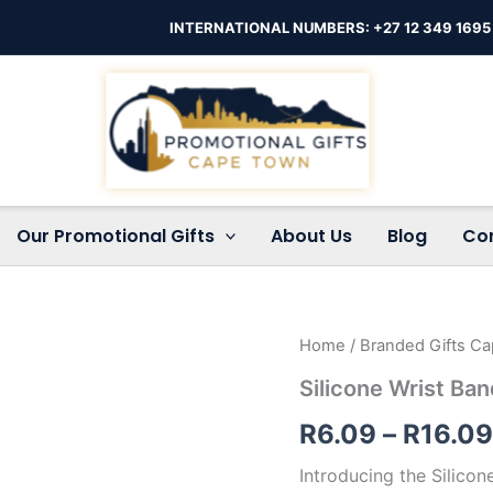
INTERNATIONAL NUMBERS: +27 12 349 1695
Our Promotional Gifts
About Us
Blog
Co
Silicone
Home
/
Branded Gifts C
Wrist
Silicone Wrist Ba
Band
quantity
R
6.09
–
R
16.09
Introducing the Silico