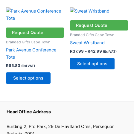
chosen
chosen
on
on
Price
This
This
the
the
range:
product
product
R37.99
product
product
has
through
has
Request Quote
page
page
R42.99
multiple
multiple
Request Quote
Branded Gifts Cape Town
variants.
variants.
Branded Gifts Cape Town
Sweat Wristband
The
The
Park Avenue Conference
R
37.99
–
R
42.99
(Exl VAT)
options
options
Tote
may
may
Select options
R
65.83
(Exl VAT)
be
be
chosen
chosen
Select options
on
on
the
the
product
product
page
page
Head Office Address
Building 2, Pro Park, 29 De Havilland Cres, Persequor,
Pretoria, 0001