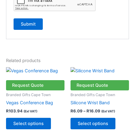
Related products
Price
This
This
range:
product
product
R6.09
has
through
has
Request Quote
Request Quote
R16.09
multiple
multiple
Branded Gifts Cape Town
Branded Gifts Cape Town
variants.
variants.
Vegas Conference Bag
Silicone Wrist Band
The
The
R
103.94
R
6.09
–
R
16.09
(Exl VAT)
(Exl VAT)
options
options
may
may
Select options
Select options
be
be