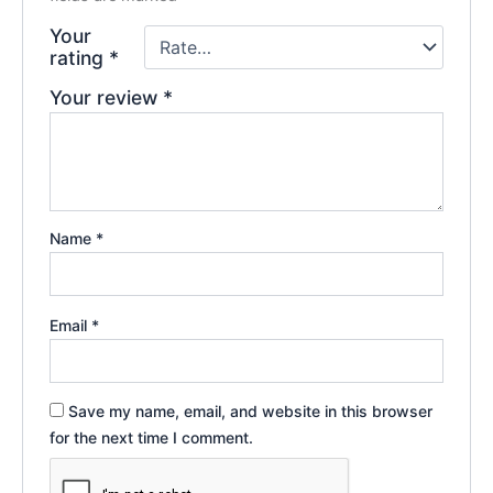
Your
rating
*
Your review
*
Name
*
Email
*
Save my name, email, and website in this browser
for the next time I comment.