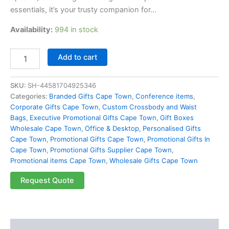
essentials, it’s your trusty companion for…
Availability:
994 in stock
Add to cart
SKU:
SH-44581704925346
Categories:
Branded Gifts Cape Town
,
Conference items
,
Corporate Gifts Cape Town
,
Custom Crossbody and Waist
Bags
,
Executive Promotional Gifts Cape Town
,
Gift Boxes
Wholesale Cape Town
,
Office & Desktop
,
Personalised Gifts
Cape Town
,
Promotional Gifts Cape Town
,
Promotional Gifts In
Cape Town
,
Promotional Gifts Supplier Cape Town
,
Promotional items Cape Town
,
Wholesale Gifts Cape Town
Request Quote
Description