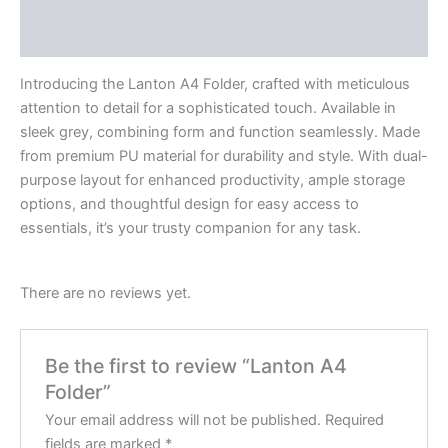
Reviews (0)
Introducing the Lanton A4 Folder, crafted with meticulous
attention to detail for a sophisticated touch. Available in
sleek grey, combining form and function seamlessly. Made
from premium PU material for durability and style. With dual-
purpose layout for enhanced productivity, ample storage
options, and thoughtful design for easy access to
essentials, it’s your trusty companion for any task.
There are no reviews yet.
Be the first to review “Lanton A4
Folder”
Your email address will not be published.
Required
fields are marked
*