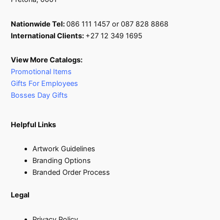
Nationwide Tel:
086 111 1457 or 087 828 8868
International Clients:
+27 12 349 1695
View More Catalogs:
Promotional Items
Gifts For Employees
Bosses Day Gifts
Helpful Links
Artwork Guidelines
Branding Options
Branded Order Process
Legal
Privacy Policy