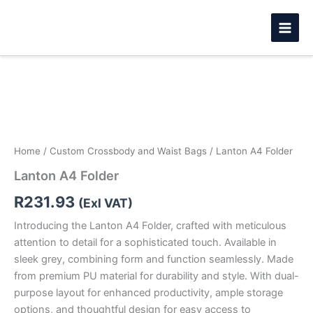
Skip
to
content
Lanton
A4
Folder
quantity
Home
/
Custom Crossbody and Waist Bags
/ Lanton A4 Folder
Lanton A4 Folder
R
231.93
(Exl VAT)
Introducing the Lanton A4 Folder, crafted with meticulous
attention to detail for a sophisticated touch. Available in
sleek grey, combining form and function seamlessly. Made
from premium PU material for durability and style. With dual-
purpose layout for enhanced productivity, ample storage
options, and thoughtful design for easy access to