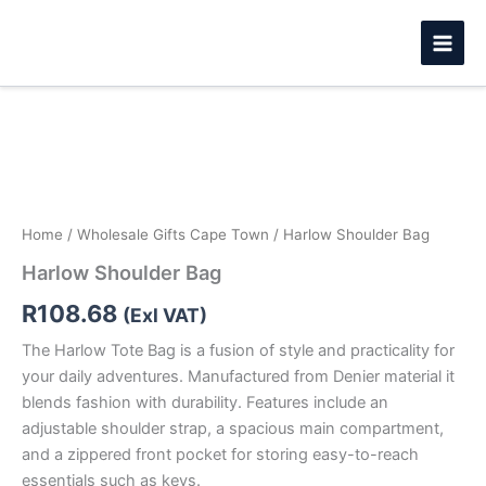
Skip
to
content
Harlow
Shoulder
Bag
quantity
Home
/
Wholesale Gifts Cape Town
/ Harlow Shoulder Bag
Harlow Shoulder Bag
R
108.68
(Exl VAT)
The Harlow Tote Bag is a fusion of style and practicality for
your daily adventures. Manufactured from Denier material it
blends fashion with durability. Features include an
adjustable shoulder strap, a spacious main compartment,
and a zippered front pocket for storing easy-to-reach
essentials such as keys.