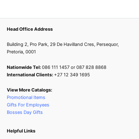
Head Office Address
Building 2, Pro Park, 29 De Havilland Cres, Persequor,
Pretoria, 0001
Nationwide Tel:
086 111 1457 or 087 828 8868
International Clients:
+27 12 349 1695
View More Catalogs:
Promotional Items
Gifts For Employees
Bosses Day Gifts
Helpful Links