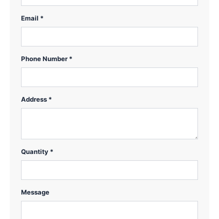
Email *
Phone Number *
Address *
Quantity *
Message