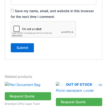
Save my name, email, and website in this browser
for the next time I comment.
Related products
OUT OF STOCK
Request Quote
Request Quote
Branded Gifts Cape Town