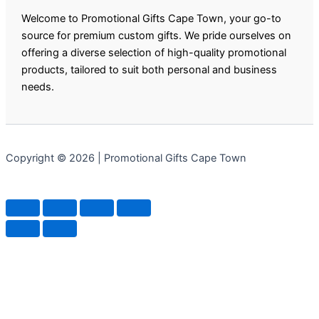
Welcome to Promotional Gifts Cape Town, your go-to
source for premium custom gifts. We pride ourselves on
offering a diverse selection of high-quality promotional
products, tailored to suit both personal and business
needs.
Copyright © 2026 | Promotional Gifts Cape Town