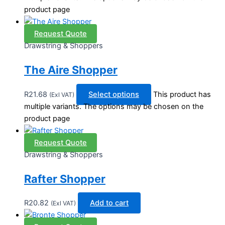
product page
Request Quote
Drawstring & Shoppers
The Aire Shopper
R
21.68
Select options
This product has
(Exl VAT)
multiple variants. The options may be chosen on the
product page
Request Quote
Drawstring & Shoppers
Rafter Shopper
R
20.82
Add to cart
(Exl VAT)