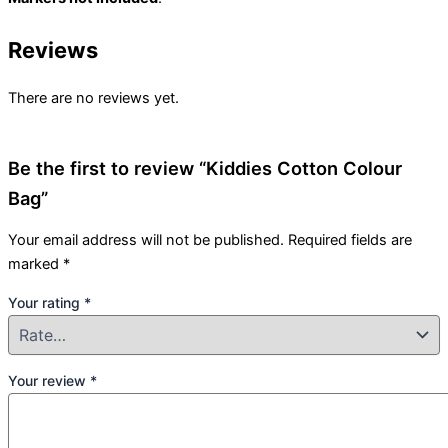
Reviews
There are no reviews yet.
Be the first to review “Kiddies Cotton Colour
Bag”
Your email address will not be published.
Required fields are
marked
*
Your rating
*
Your review
*