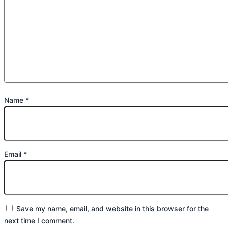
Name
*
Email
*
Save my name, email, and website in this browser for the
next time I comment.