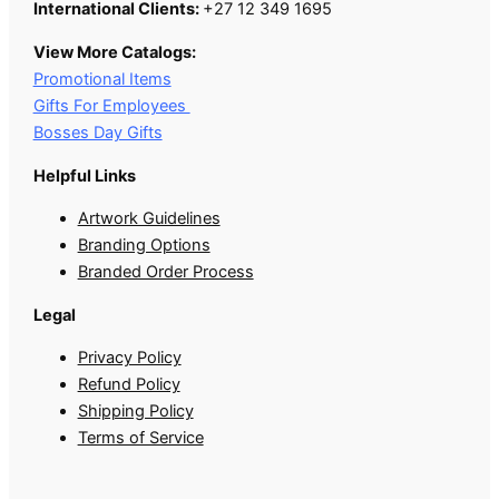
International Clients:
+27 12 349 1695
View More Catalogs:
Promotional Items
Gifts For Employees
Bosses Day Gifts
Helpful Links
Artwork Guidelines
Branding Options
Branded Order Process
Legal
Privacy Policy
Refund Policy
Shipping Policy
Terms of Service