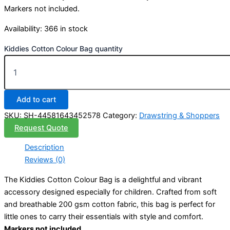
Markers not included.
Availability:
366 in stock
Kiddies Cotton Colour Bag quantity
Add to cart
SKU:
SH-44581643452578
Category:
Drawstring & Shoppers
Request Quote
Description
Reviews (0)
The Kiddies Cotton Colour Bag is a delightful and vibrant
accessory designed especially for children. Crafted from soft
and breathable 200 gsm cotton fabric, this bag is perfect for
little ones to carry their essentials with style and comfort.
Markers not included
.