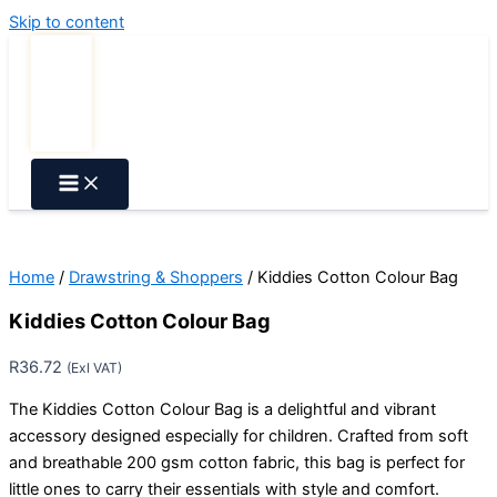
Skip to content
Home
/
Drawstring & Shoppers
/ Kiddies Cotton Colour Bag
Kiddies Cotton Colour Bag
R
36.72
(Exl VAT)
The Kiddies Cotton Colour Bag is a delightful and vibrant
accessory designed especially for children. Crafted from soft
and breathable 200 gsm cotton fabric, this bag is perfect for
little ones to carry their essentials with style and comfort.