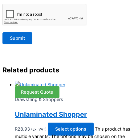
Related products
Request Quote
Drawstring & Shoppers
Unlaminated Shopper
R
28.93
Select options
This product has
(Exl VAT)
multiple variants. The options may be chosen on the