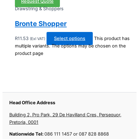
Request Quote
Drawstring & Shoppers
Bronte Shopper
R
11.53
Select options
This product has
(Exl VAT)
multiple variants. The options may be chosen on the
product page
Head Office Address
Building 2, Pro Park, 29 De Havilland Cres, Persequor,
Pretoria, 0001
Nationwide Tel:
086 111 1457 or 087 828 8868