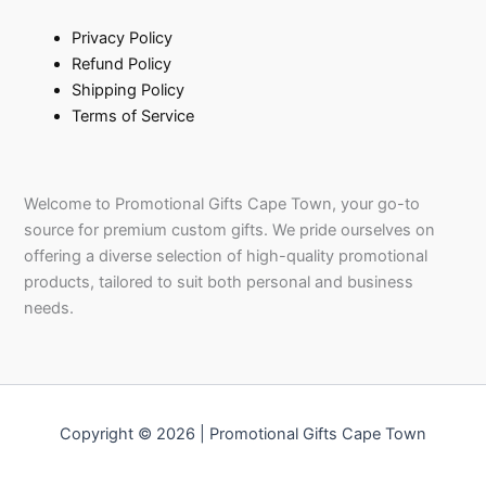
Privacy Policy
Refund Policy
Shipping Policy
Terms of Service
Welcome to Promotional Gifts Cape Town, your go-to
source for premium custom gifts. We pride ourselves on
offering a diverse selection of high-quality promotional
products, tailored to suit both personal and business
needs.
Copyright © 2026 | Promotional Gifts Cape Town