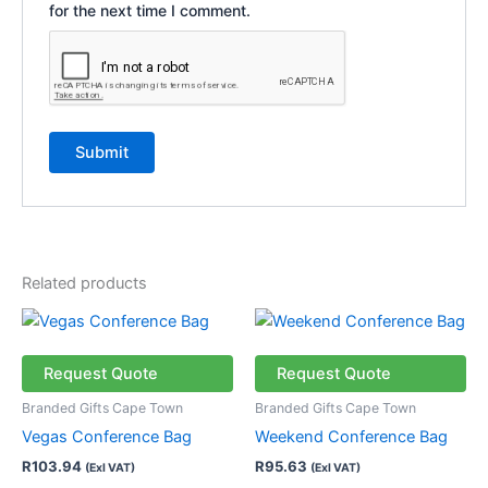
for the next time I comment.
Related products
This
This
product
product
has
has
Request Quote
Request Quote
multiple
multiple
Branded Gifts Cape Town
Branded Gifts Cape Town
variants.
variants.
Vegas Conference Bag
Weekend Conference Bag
The
The
R
103.94
R
95.63
(Exl VAT)
(Exl VAT)
options
options