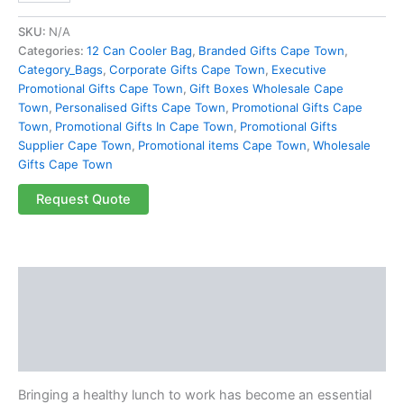
SKU:
N/A
Categories:
12 Can Cooler Bag
,
Branded Gifts Cape Town
,
Category_Bags
,
Corporate Gifts Cape Town
,
Executive
Promotional Gifts Cape Town
,
Gift Boxes Wholesale Cape
Town
,
Personalised Gifts Cape Town
,
Promotional Gifts Cape
Town
,
Promotional Gifts In Cape Town
,
Promotional Gifts
Supplier Cape Town
,
Promotional items Cape Town
,
Wholesale
Gifts Cape Town
Request Quote
Description
Additional information
Reviews (0)
Bringing a healthy lunch to work has become an essential