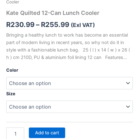
Cooler
Kate Quilted 12-Can Lunch Cooler
R
230.99
–
R
255.99
(Exl VAT)
Bringing a healthy lunch to work has become an essential
part of modern living in recent years, so why not do it in
style with a fashionable lunch bag. 25 ( l ) x 14 ( w ) x 26 (
h ) cm 210D, PU & aluminium foil lining 12 can Features…
Color
Size
Add to cart