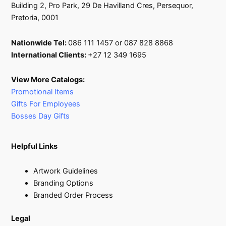
Building 2, Pro Park, 29 De Havilland Cres, Persequor,
Pretoria, 0001
Nationwide Tel:
086 111 1457 or 087 828 8868
International Clients:
+27 12 349 1695
View More Catalogs:
Promotional Items
Gifts For Employees
Bosses Day Gifts
Helpful Links
Artwork Guidelines
Branding Options
Branded Order Process
Legal