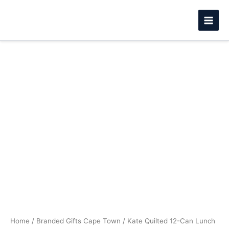
Skip
to
content
Kate
Price
Quilted
12-
range:
Can
R230.99
Lunch
Cooler
through
quantity
R255.99
Home
/
Branded Gifts Cape Town
/ Kate Quilted 12-Can Lunch