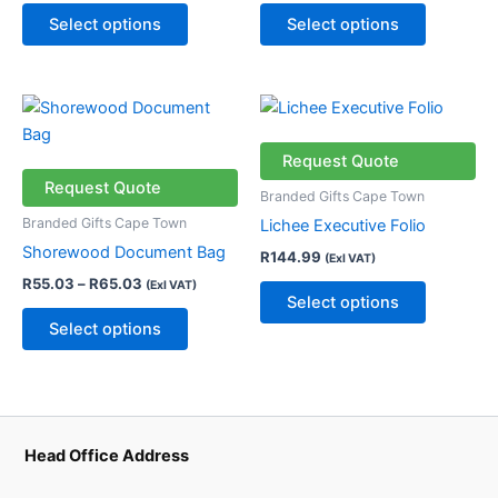
may
may
Select options
Select options
be
be
chosen
chosen
on
on
Price
This
This
the
the
range:
product
product
R55.03
product
product
through
has
has
Request Quote
page
page
R65.03
multiple
multiple
Request Quote
Branded Gifts Cape Town
variants.
variants.
Branded Gifts Cape Town
Lichee Executive Folio
The
The
Shorewood Document Bag
R
144.99
(Exl VAT)
options
options
R
55.03
–
R
65.03
(Exl VAT)
may
may
Select options
be
be
Select options
chosen
chosen
on
on
the
the
product
product
page
page
Head Office Address