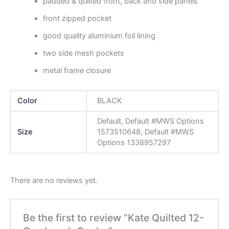
padded & quilted front, back and side panels
front zipped pocket
good quality aluminium foil lining
two side mesh pockets
metal frame closure
Color
BLACK
Default, Default #MWS Options
Size
1573510648, Default #MWS
Options 1338957297
There are no reviews yet.
Be the first to review “Kate Quilted 12-