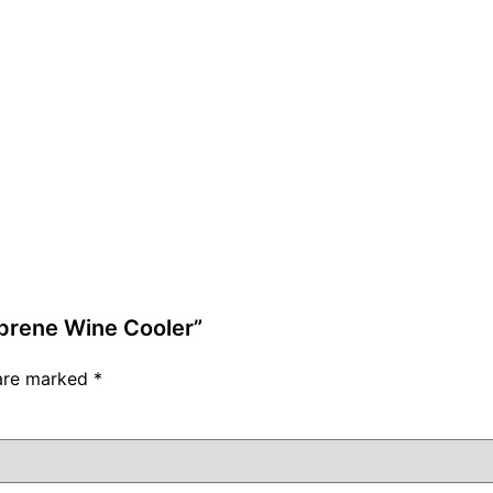
oprene Wine Cooler”
 are marked
*