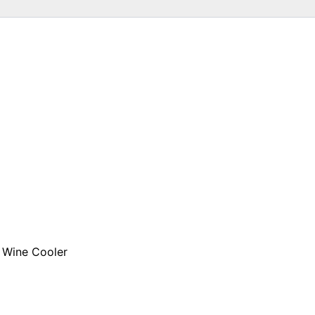
 Wine Cooler