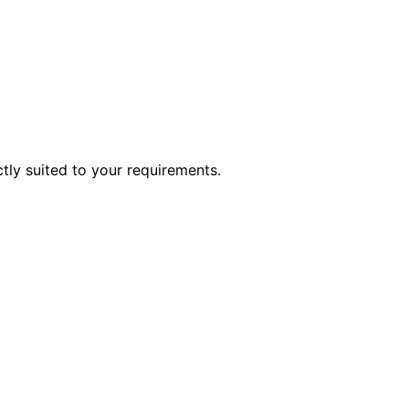
ctly suited to your requirements.