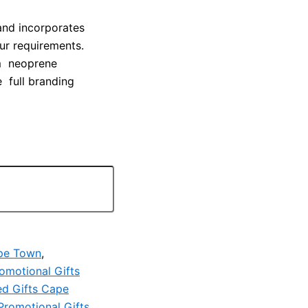
and incorporates
our requirements.
 cm neoprene
e full branding
ape Town
,
omotional Gifts
ed Gifts Cape
Promotional Gifts