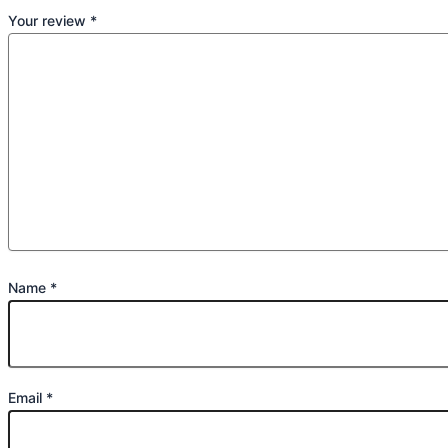
Your review
*
Name
*
Email
*