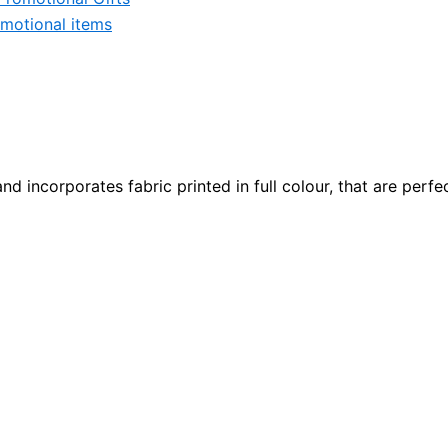
motional items
d incorporates fabric printed in full colour, that are perfe