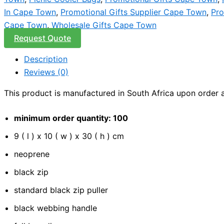
In Cape Town
,
Promotional Gifts Supplier Cape Town
,
Pro
Cape Town
,
Wholesale Gifts Cape Town
Request Quote
Description
Reviews (0)
This product is manufactured in South Africa upon order an
minimum order quantity: 100
9 ( l ) x 10 ( w ) x 30 ( h ) cm
neoprene
black zip
standard black zip puller
black webbing handle