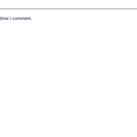
 time I comment.