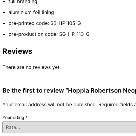
full branding
aluminium foil lining
pre-printed code: SB-HP-105-G
pre-production code: SG-HP-113-G
Reviews
There are no reviews yet.
Be the first to review “Hoppla Robertson Ne
Your email address will not be published.
Required fields
Your rating
*