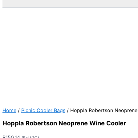
Home
/
Picnic Cooler Bags
/ Hoppla Robertson Neoprene
Hoppla Robertson Neoprene Wine Cooler
R
150.14
(Exl VAT)