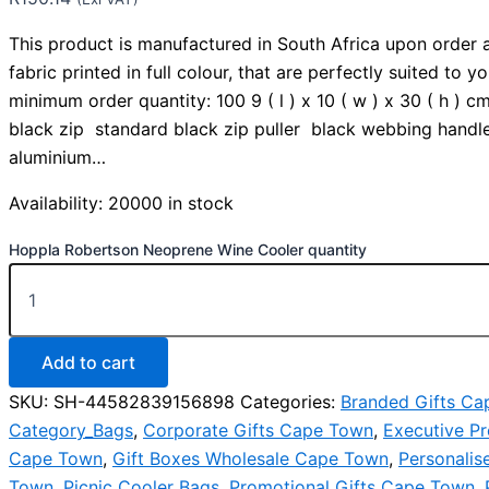
This product is manufactured in South Africa upon order 
fabric printed in full colour, that are perfectly suited to y
minimum order quantity: 100 9 ( l ) x 10 ( w ) x 30 ( h )
black zip standard black zip puller black webbing handl
aluminium…
Availability:
20000 in stock
Hoppla Robertson Neoprene Wine Cooler quantity
Add to cart
SKU:
SH-44582839156898
Categories:
Branded Gifts C
Category_Bags
,
Corporate Gifts Cape Town
,
Executive Pr
Cape Town
,
Gift Boxes Wholesale Cape Town
,
Personalis
Town
,
Picnic Cooler Bags
,
Promotional Gifts Cape Town
,