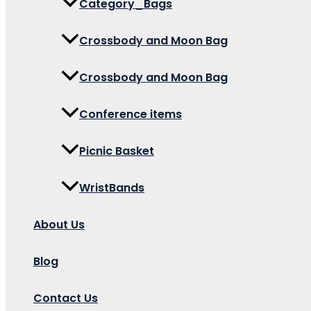
Category_Bags
Crossbody and Moon Bag
Crossbody and Moon Bag
Conference items
Picnic Basket
WristBands
About Us
Blog
Contact Us