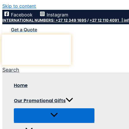
Skip to content
Facebook
Instagram
INTERNATIONAL NUMBERS: +27 12 349 1695
/
+27 12 110 4091 |
in
Get a Quote
Search
Home
Our Promotional Gifts