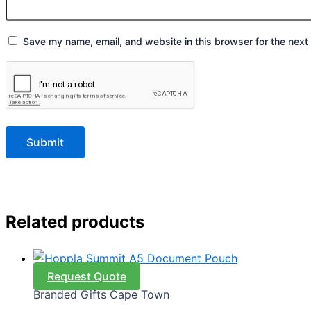
Save my name, email, and website in this browser for the next
Related products
Request Quote
Branded Gifts Cape Town