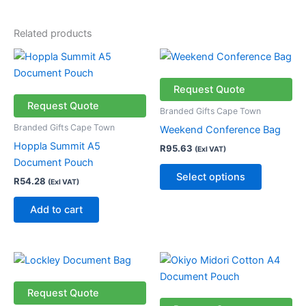
Related products
This
product
has
Request Quote
multiple
Request Quote
Branded Gifts Cape Town
variants.
Branded Gifts Cape Town
Weekend Conference Bag
The
Hoppla Summit A5
R
95.63
(Exl VAT)
options
Document Pouch
may
Select options
R
54.28
(Exl VAT)
be
chosen
Add to cart
on
the
product
Price
This
page
range:
product
R31.18
through
has
Request Quote
R56.18