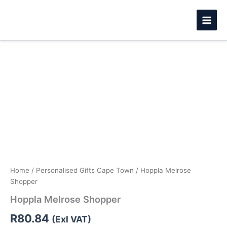
Skip
to
content
Hoppla
Melrose
Shopper
quantity
Home
/
Personalised Gifts Cape Town
/ Hoppla Melrose
Shopper
Hoppla Melrose Shopper
R
80.84
(Exl VAT)