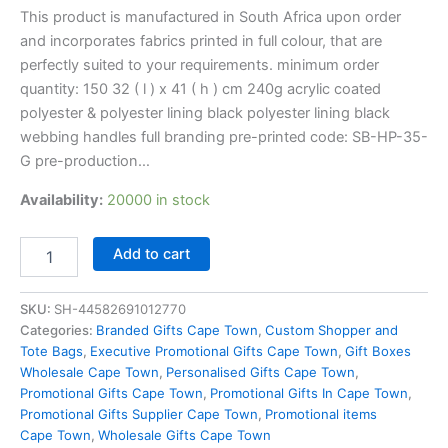
This product is manufactured in South Africa upon order
and incorporates fabrics printed in full colour, that are
perfectly suited to your requirements. minimum order
quantity: 150 32 ( l ) x 41 ( h ) cm 240g acrylic coated
polyester & polyester lining black polyester lining black
webbing handles full branding pre-printed code: SB-HP-35-
G pre-production…
Availability:
20000 in stock
Add to cart
SKU:
SH-44582691012770
Categories:
Branded Gifts Cape Town
,
Custom Shopper and
Tote Bags
,
Executive Promotional Gifts Cape Town
,
Gift Boxes
Wholesale Cape Town
,
Personalised Gifts Cape Town
,
Promotional Gifts Cape Town
,
Promotional Gifts In Cape Town
,
Promotional Gifts Supplier Cape Town
,
Promotional items
Cape Town
,
Wholesale Gifts Cape Town