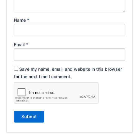
Name
*
Email
*
Save my name, email, and website in this browser
for the next time I comment.