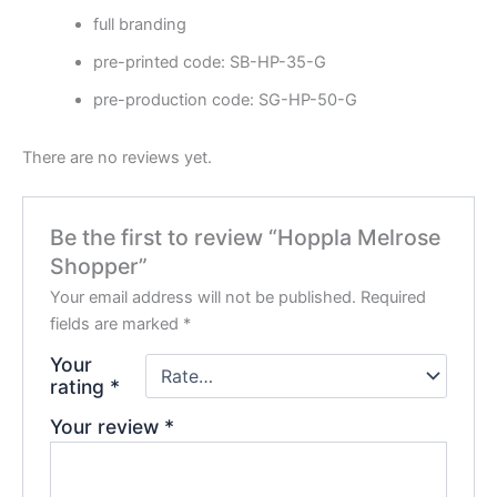
full branding
pre-printed code: SB-HP-35-G
pre-production code: SG-HP-50-G
There are no reviews yet.
Be the first to review “Hoppla Melrose
Shopper”
Your email address will not be published.
Required
fields are marked
*
Your
rating
*
Your review
*