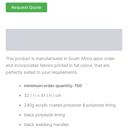
Request Quote
Description
Reviews (0)
This product is manufactured in South Africa upon order
and incorporates fabrics printed in full colour, that are
perfectly suited to your requirements.
minimum order quantity: 150
32 ( l ) x 41 ( h ) cm
240g acrylic coated polyester & polyester lining
black polyester lining
black webbing handles