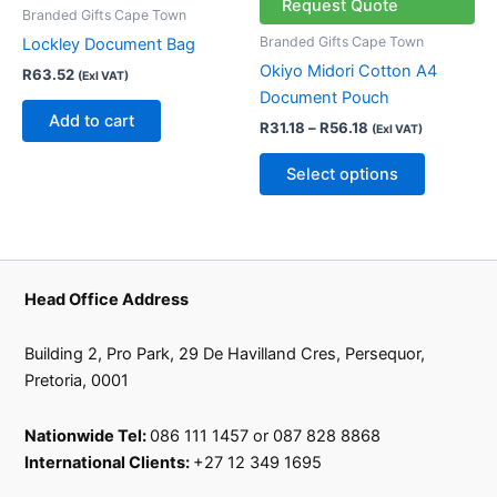
multiple
Request Quote
Branded Gifts Cape Town
variants.
Branded Gifts Cape Town
Lockley Document Bag
The
Okiyo Midori Cotton A4
R
63.52
(Exl VAT)
options
Document Pouch
may
Add to cart
R
31.18
–
R
56.18
(Exl VAT)
be
chosen
Select options
on
the
product
page
Head Office Address
Building 2, Pro Park, 29 De Havilland Cres, Persequor,
Pretoria, 0001
Nationwide Tel:
086 111 1457 or 087 828 8868
International Clients:
+27 12 349 1695