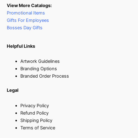
View More Catalogs:
Promotional Items
Gifts For Employees
Bosses Day Gifts
Helpful Links
Artwork Guidelines
Branding Options
Branded Order Process
Legal
Privacy Policy
Refund Policy
Shipping Policy
Terms of Service