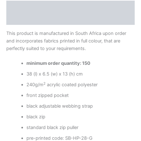
Description
Reviews (0)
This product is manufactured in South Africa upon order
and incorporates fabrics printed in full colour, that are
perfectly suited to your requirements.
minimum order quantity: 150
38 (l) x 6.5 (w) x 13 (h) cm
2
240g/m
acrylic coated polyester
front zipped pocket
black adjustable webbing strap
black zip
standard black zip puller
pre-printed code: SB-HP-28-G