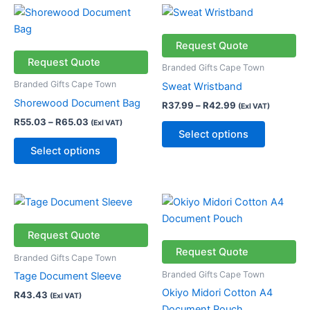
Price
Price
This
This
range:
range:
product
product
R55.03
R37.99
through
has
through
has
Request Quote
R65.03
R42.99
multiple
multiple
Request Quote
Branded Gifts Cape Town
variants.
variants.
Branded Gifts Cape Town
Sweat Wristband
The
The
Shorewood Document Bag
R
37.99
–
R
42.99
(Exl VAT)
options
options
R
55.03
–
R
65.03
(Exl VAT)
may
may
Select options
be
be
Select options
chosen
chosen
on
on
the
the
Price
This
This
product
product
range:
product
product
R31.18
page
page
has
through
has
Request Quote
R56.18
multiple
multiple
Request Quote
Branded Gifts Cape Town
variants.
variants.
Branded Gifts Cape Town
Tage Document Sleeve
The
The
Okiyo Midori Cotton A4
R
43.43
(Exl VAT)
options
options
Document Pouch