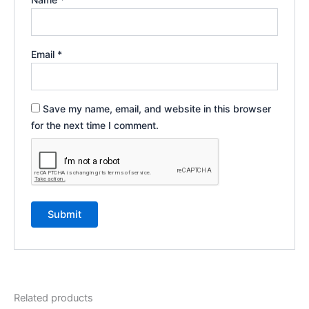
Email
*
Save my name, email, and website in this browser
for the next time I comment.
Related products