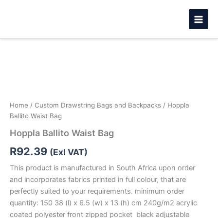
Skip
to
content
Hoppla
Ballito
Waist
Bag
quantity
Home
/
Custom Drawstring Bags and Backpacks
/ Hoppla
Ballito Waist Bag
Hoppla Ballito Waist Bag
R
92.39
(Exl VAT)
This product is manufactured in South Africa upon order
and incorporates fabrics printed in full colour, that are
perfectly suited to your requirements. minimum order
quantity: 150 38 (l) x 6.5 (w) x 13 (h) cm 240g/m2 acrylic
coated polyester front zipped pocket black adjustable