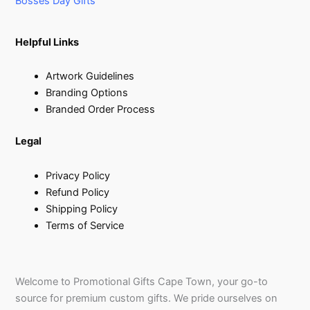
Bosses Day Gifts
Helpful Links
Artwork Guidelines
Branding Options
Branded Order Process
Legal
Privacy Policy
Refund Policy
Shipping Policy
Terms of Service
Welcome to Promotional Gifts Cape Town, your go-to
source for premium custom gifts. We pride ourselves on