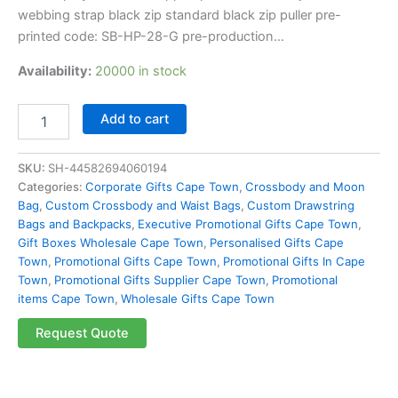
webbing strap black zip standard black zip puller pre-
printed code: SB-HP-28-G pre-production…
Availability:
20000 in stock
Add to cart
SKU:
SH-44582694060194
Categories:
Corporate Gifts Cape Town
,
Crossbody and Moon
Bag
,
Custom Crossbody and Waist Bags
,
Custom Drawstring
Bags and Backpacks
,
Executive Promotional Gifts Cape Town
,
Gift Boxes Wholesale Cape Town
,
Personalised Gifts Cape
Town
,
Promotional Gifts Cape Town
,
Promotional Gifts In Cape
Town
,
Promotional Gifts Supplier Cape Town
,
Promotional
items Cape Town
,
Wholesale Gifts Cape Town
Request Quote