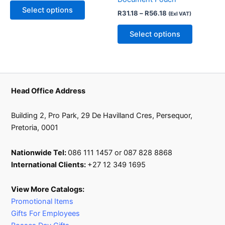
may
may
Select options
R
31.18
–
R
56.18
(Exl VAT)
be
be
chosen
chosen
Select options
on
on
the
the
product
product
page
page
Head Office Address
Building 2, Pro Park, 29 De Havilland Cres, Persequor,
Pretoria, 0001
Nationwide Tel:
086 111 1457 or 087 828 8868
International Clients:
+27 12 349 1695
View More Catalogs:
Promotional Items
Gifts For Employees