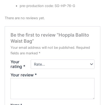
pre-production code: SG-HP-76-G
There are no reviews yet.
Be the first to review “Hoppla Ballito
Waist Bag”
Your email address will not be published.
Required
fields are marked
*
Your
rating
*
Your review
*
Name
*