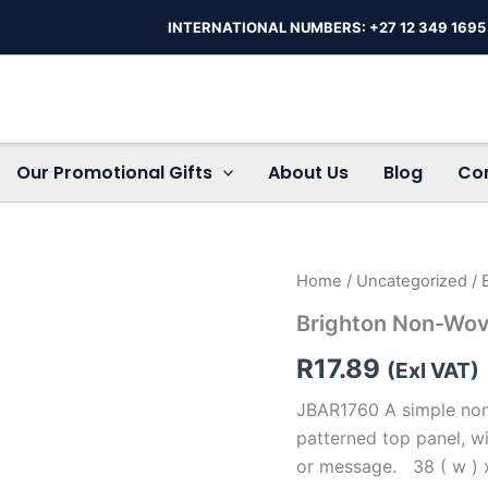
INTERNATIONAL NUMBERS: +27 12 349 1695
Our Promotional Gifts
About Us
Blog
Co
Brighton
Home
/
Uncategorized
/ 
Non-
Brighton Non-Wo
Woven
Shopper
R
17.89
quantity
(Exl VAT)
JBAR1760 A simple non-
patterned top panel, w
or message. 38 ( w ) x