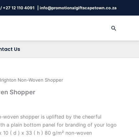
/
+27 12 110 4091 |
info@promotionalgiftscapetown.co.za
Search
ntact Us
Brighton Non-Woven Shopper
ven Shopper
woven shopper is uplifted by the cheerful
ith a plain bottom panel for branding of your logo
 10 ( d ) x 33 ( h ) 80 g/m² non-woven