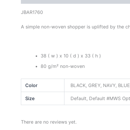
JBAR1760
A simple non-woven shopper is uplifted by the ch
38 ( w ) x 10 ( d ) x 33 ( h )
80 g/m² non-woven
Color
BLACK, GREY, NAVY, BLUE
Size
Default, Default #MWS Op
There are no reviews yet.