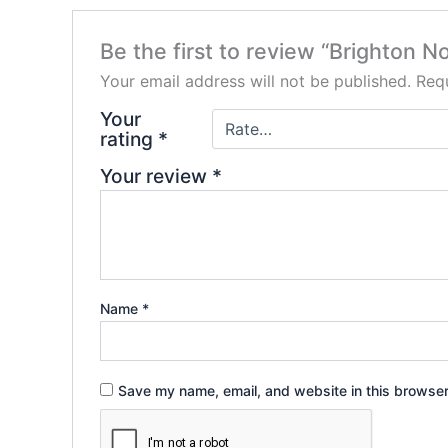
Be the first to review “Brighton
Your email address will not be published.
Requ
Your
rating
*
Your review
*
Name
*
Save my name, email, and website in this browser