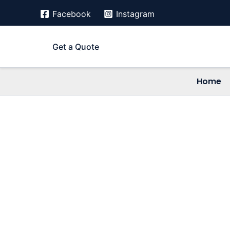
Skip
Facebook
Instagram
to
content
Get a Quote
Home