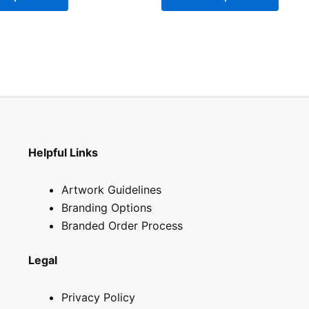
be
be
chosen
chose
on
on
the
the
product
produ
page
page
Helpful Links
Artwork Guidelines
Branding Options
Branded Order Process
Legal
Privacy Policy