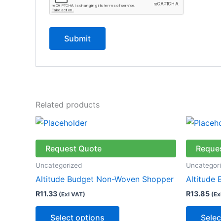
Related products
This
product
has
Request Quote
Reque
multiple
Uncategorized
Uncategor
variants.
Altitude Budget Non-Woven Shopper
Altitude
The
R
11.33
R
13.85
(Exl VAT)
(Ex
options
may
Select options
Selec