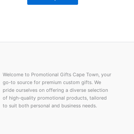
be
n
chosen
on
the
ct
product
page
Welcome to Promotional Gifts Cape Town, your
go-to source for premium custom gifts. We
pride ourselves on offering a diverse selection
of high-quality promotional products, tailored
to suit both personal and business needs.