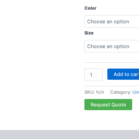
Color
Size
Add to car
SKU:
N/A
Category:
Un
Request Quote
 (0)