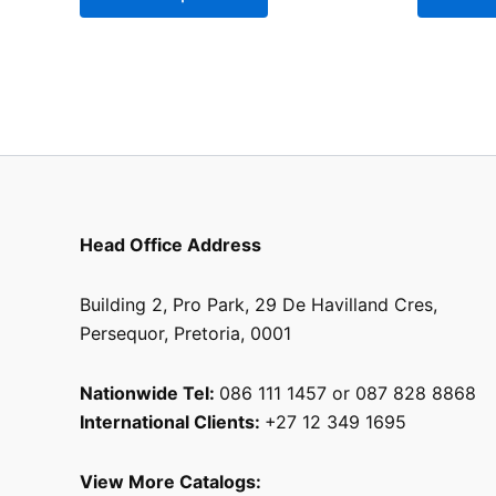
be
chosen
on
the
product
page
Head Office Address
Building 2, Pro Park, 29 De Havilland Cres,
Persequor, Pretoria, 0001
Nationwide Tel:
086 111 1457 or 087 828 8868
International Clients:
+27 12 349 1695
View More Catalogs: