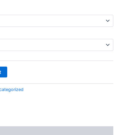
t
categorized