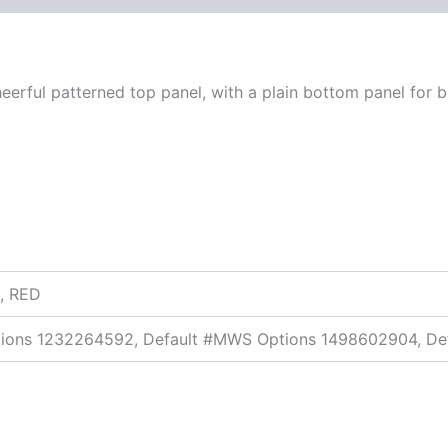
eerful patterned top panel, with a plain bottom panel for 
, RED
tions 1232264592, Default #MWS Options 1498602904, De