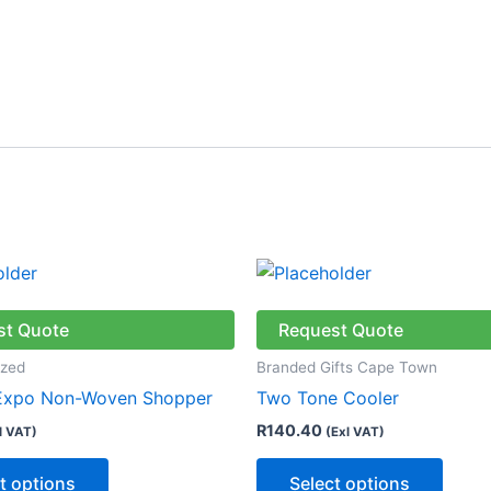
This
This
product
produ
has
has
st Quote
Request Quote
multiple
multip
ized
Branded Gifts Cape Town
variants.
varian
 Expo Non-Woven Shopper
Two Tone Cooler
The
The
R
140.40
l VAT)
(Exl VAT)
options
optio
may
may
t options
Select options