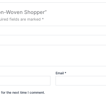
 Non-Woven Shopper”
ired fields are marked
*
Email
*
 for the next time I comment.