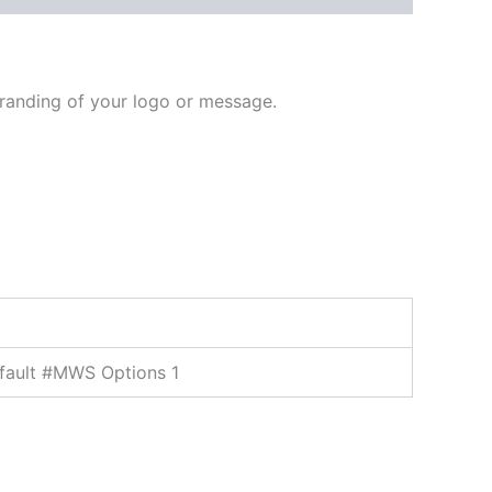
branding of your logo or message.
fault #MWS Options 1