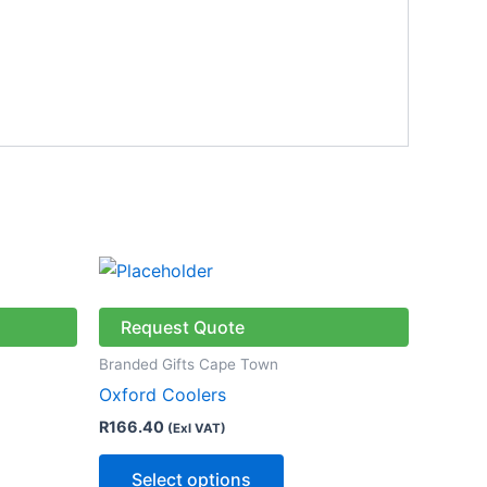
This
ct
product
has
Request Quote
le
multiple
Branded Gifts Cape Town
ts.
variants.
Oxford Coolers
The
R
166.40
(Exl VAT)
ns
options
may
Select options