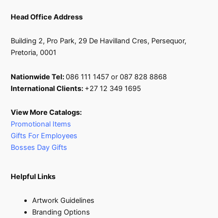
Head Office Address
Building 2, Pro Park, 29 De Havilland Cres, Persequor,
Pretoria, 0001
Nationwide Tel:
086 111 1457 or 087 828 8868
International Clients:
+27 12 349 1695
View More Catalogs:
Promotional Items
Gifts For Employees
Bosses Day Gifts
Helpful Links
Artwork Guidelines
Branding Options