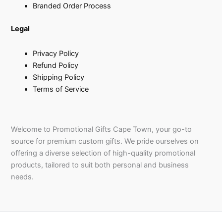
Branded Order Process
Legal
Privacy Policy
Refund Policy
Shipping Policy
Terms of Service
Welcome to Promotional Gifts Cape Town, your go-to
source for premium custom gifts. We pride ourselves on
offering a diverse selection of high-quality promotional
products, tailored to suit both personal and business
needs.