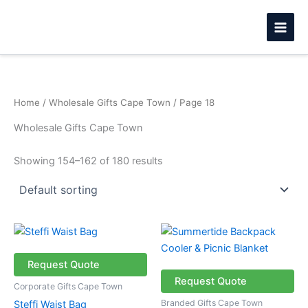
Skip
to
content
Home
/
Wholesale Gifts Cape Town
/ Page 18
Wholesale Gifts Cape Town
Showing 154–162 of 180 results
Request Quote
Request Quote
Corporate Gifts Cape Town
Branded Gifts Cape Town
Steffi Waist Bag