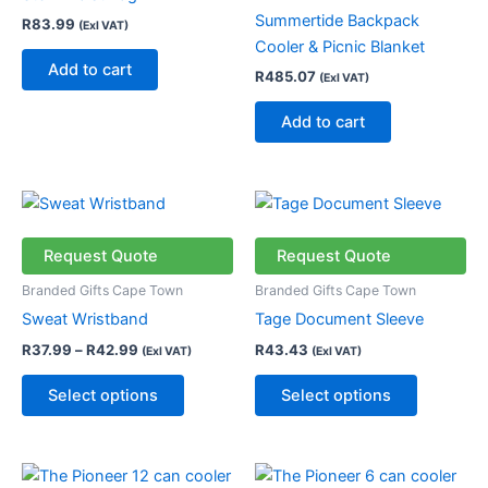
Summertide Backpack
R
83.99
(Exl VAT)
Cooler & Picnic Blanket
Add to cart
R
485.07
(Exl VAT)
Add to cart
Price
This
This
range:
product
product
R37.99
through
has
has
Request Quote
Request Quote
R42.99
multiple
multiple
Branded Gifts Cape Town
Branded Gifts Cape Town
variants.
variants.
Sweat Wristband
Tage Document Sleeve
The
The
R
37.99
–
R
42.99
R
43.43
(Exl VAT)
(Exl VAT)
options
options
may
may
Select options
Select options
be
be
chosen
chosen
on
on
This
This