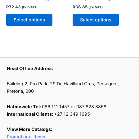
The
The
R
72.43
R
66.85
(Exl VAT)
(Exl VAT)
options
options
may
may
Select options
Select options
be
be
chosen
chosen
on
on
the
the
product
product
page
page
Head Office Address
Building 2, Pro Park, 29 De Havilland Cres, Persequor,
Pretoria, 0001
Nationwide Tel:
086 111 1457 or 087 828 8868
International Clients:
+27 12 349 1695
View More Catalogs:
Promotional Items