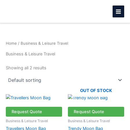
Skip
to
content
Home
/ Business & Leisure Travel
Business & Leisure Travel
Showing all 2 results
OUT OF STOCK
This
This
product
product
has
has
Request Quote
Request Quote
multiple
multiple
Business & Leisure Travel
Business & Leisure Travel
variants.
variants.
Travellers Moon Bag
Trendy Moon Bag