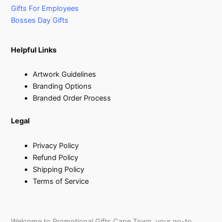
Gifts For Employees
Bosses Day Gifts
Helpful Links
Artwork Guidelines
Branding Options
Branded Order Process
Legal
Privacy Policy
Refund Policy
Shipping Policy
Terms of Service
Welcome to Promotional Gifts Cape Town, your go-to